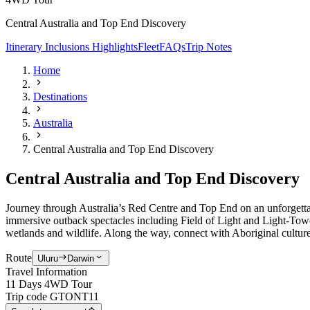
Central Australia and Top End Discovery
Itinerary
Inclusions
Highlights
Fleet
FAQs
Trip Notes
Home
Destinations
Australia
Central Australia and Top End Discovery
Central Australia and Top End Discovery
Journey through Australia’s Red Centre and Top End on an unforgetta
immersive outback spectacles including Field of Light and Light-Towe
wetlands and wildlife. Along the way, connect with Aboriginal culture
Route
Uluru
Darwin
Travel Information
11 Days 4WD Tour
Trip code
GTONT11