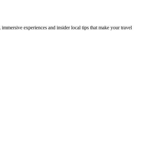
es, immersive experiences and insider local tips that make your travel