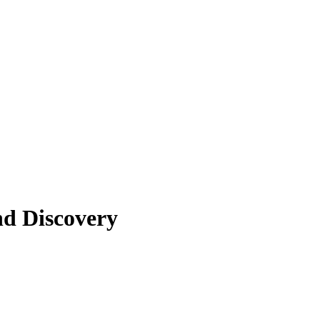
nd Discovery