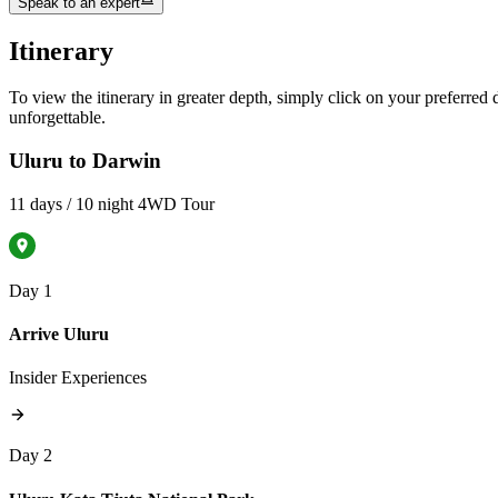
Speak to an expert
Itinerary
To view the itinerary in greater depth, simply click on your preferred da
unforgettable.
Uluru to Darwin
11 days / 10 night 4WD Tour
Day 1
Arrive Uluru
Insider Experiences
Day 2