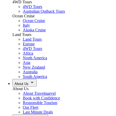
4WD Tours
4WD Tours
Australian Outback Tours
Ocean Cruise
Ocean Cruise
Italy
Alaska Cruise
Land Tours
Land Tours
Europe
4WD Tours
Africa
North America
Asia
New Zealand
Australia
South America
About Us
About Us
About Travelmarvel
Book with Confidence
Responsible Tourism
Our Fleet
Last Minute Deals