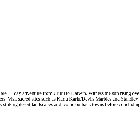
ble 11-day adventure from Uluru to Darwin. Witness the sun rising ov
rs. Visit sacred sites such as Karlu Karlu/Devils Marbles and Standle
, striking desert landscapes and iconic outback towns before concludin