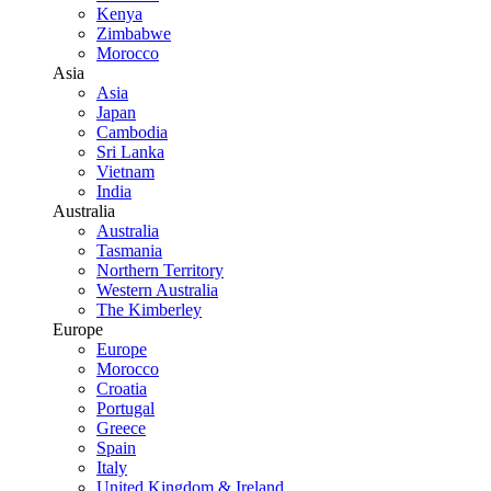
Kenya
Zimbabwe
Morocco
Asia
Asia
Japan
Cambodia
Sri Lanka
Vietnam
India
Australia
Australia
Tasmania
Northern Territory
Western Australia
The Kimberley
Europe
Europe
Morocco
Croatia
Portugal
Greece
Spain
Italy
United Kingdom & Ireland