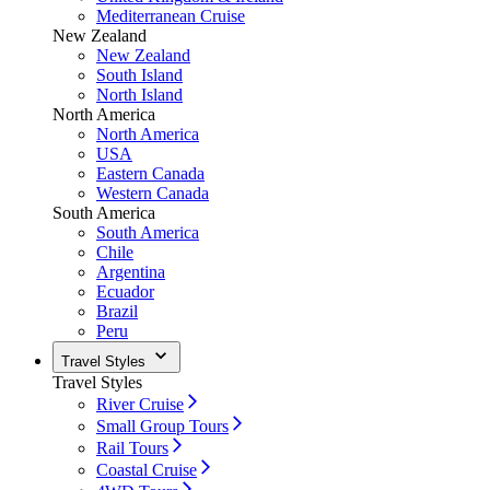
Mediterranean Cruise
New Zealand
New Zealand
South Island
North Island
North America
North America
USA
Eastern Canada
Western Canada
South America
South America
Chile
Argentina
Ecuador
Brazil
Peru
Travel Styles
Travel Styles
River Cruise
Small Group Tours
Rail Tours
Coastal Cruise