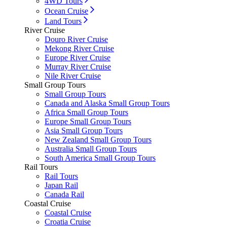
4WD Tours
Ocean Cruise
Land Tours
River Cruise
Douro River Cruise
Mekong River Cruise
Europe River Cruise
Murray River Cruise
Nile River Cruise
Small Group Tours
Small Group Tours
Canada and Alaska Small Group Tours
Africa Small Group Tours
Europe Small Group Tours
Asia Small Group Tours
New Zealand Small Group Tours
Australia Small Group Tours
South America Small Group Tours
Rail Tours
Rail Tours
Japan Rail
Canada Rail
Coastal Cruise
Coastal Cruise
Croatia Cruise