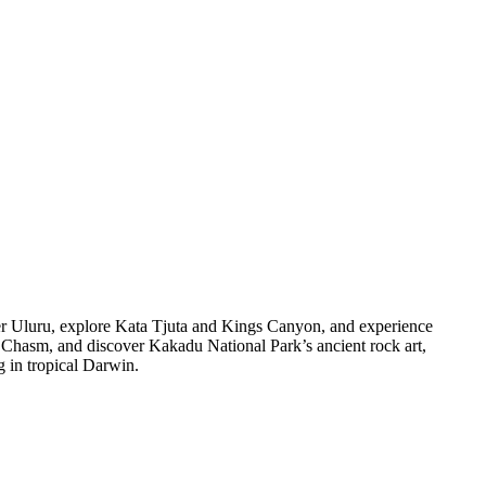
er Uluru, explore Kata Tjuta and Kings Canyon, and experience
y Chasm, and discover Kakadu National Park’s ancient rock art,
g in tropical Darwin.