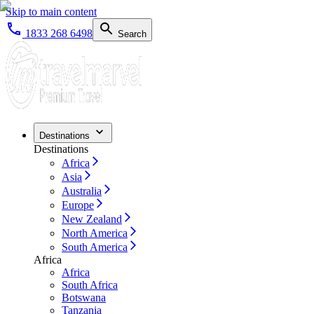
Skip to main content
1833 268 6498
Search
Destinations
Destinations
Africa
Asia
Australia
Europe
New Zealand
North America
South America
Africa
Africa
South Africa
Botswana
Tanzania