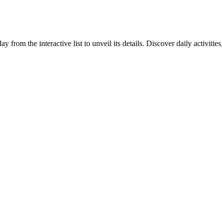
y from the interactive list to unveil its details. Discover daily activiti