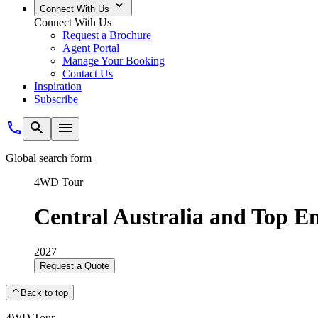
Connect With Us
Connect With Us
Request a Brochure
Agent Portal
Manage Your Booking
Contact Us
Inspiration
Subscribe
Global search form
4WD Tour
Central Australia and Top E
2027
Request a Quote
Back to top
4WD Tour