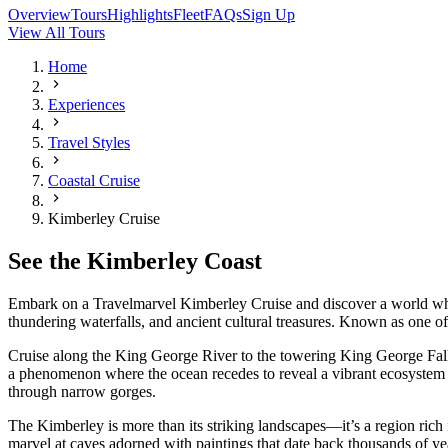
Overview
Tours
Highlights
Fleet
FAQs
Sign Up
View All Tours
Home
Experiences
Travel Styles
Coastal Cruise
Kimberley Cruise
See the Kimberley Coast
Embark on a Travelmarvel Kimberley Cruise and discover a world wher
thundering waterfalls, and ancient cultural treasures. Known as one of
Cruise along the King George River to the towering King George Falls
a phenomenon where the ocean recedes to reveal a vibrant ecosystem t
through narrow gorges.
The Kimberley is more than its striking landscapes—it’s a region rich in
marvel at caves adorned with paintings that date back thousands of ye