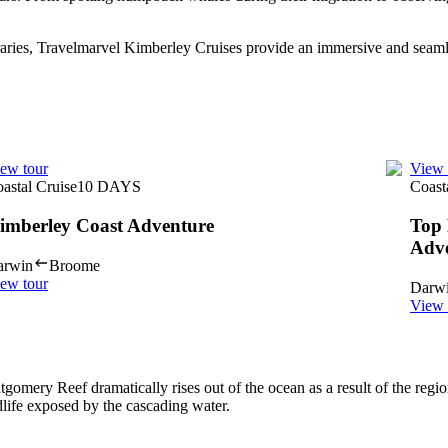
eraries, Travelmarvel Kimberley Cruises provide an immersive and seamle
ew tour
View 
astal Cruise
10
DAYS
Coast
imberley Coast Adventure
Top 
Adv
arwin
Broome
ew tour
Darw
View 
omery Reef dramatically rises out of the ocean as a result of the regi
ldlife exposed by the cascading water.