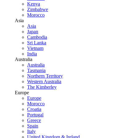
Kenya
Zimbabwe
Morocco
Asia
Asia
Japan
Cambodia
Sri Lanka
Vietnam
India
Australia
Australia
Tasmania
Northern Territory
Western Australia
The Kimberley
Europe
Europe
Morocco
Croatia
Portugal
Greece
Spain
Italy
United Kingdom & Ireland