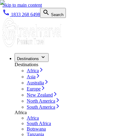
Skip to main content
1833 268 6498
Search
Destinations
Destinations
Africa
Asia
Australia
Europe
New Zealand
North America
South America
Africa
Africa
South Africa
Botswana
Tanzania