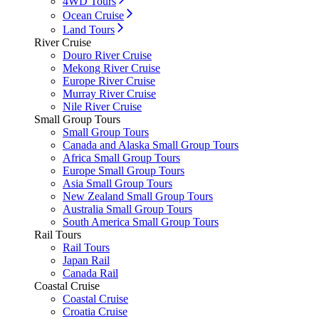
4WD Tours
Ocean Cruise
Land Tours
River Cruise
Douro River Cruise
Mekong River Cruise
Europe River Cruise
Murray River Cruise
Nile River Cruise
Small Group Tours
Small Group Tours
Canada and Alaska Small Group Tours
Africa Small Group Tours
Europe Small Group Tours
Asia Small Group Tours
New Zealand Small Group Tours
Australia Small Group Tours
South America Small Group Tours
Rail Tours
Rail Tours
Japan Rail
Canada Rail
Coastal Cruise
Coastal Cruise
Croatia Cruise