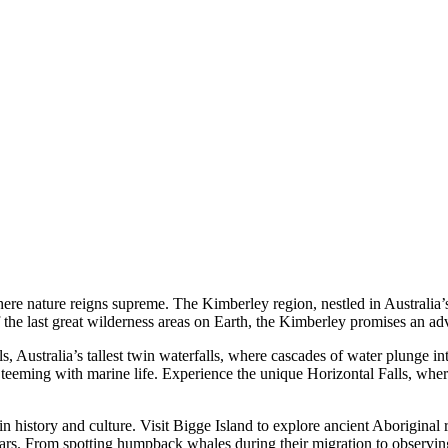
e nature reigns supreme. The Kimberley region, nestled in Australia’s 
 the last great wilderness areas on Earth, the Kimberley promises an ad
, Australia’s tallest twin waterfalls, where cascades of water plunge 
eeming with marine life. Experience the unique Horizontal Falls, where
 history and culture. Visit Bigge Island to explore ancient Aboriginal ro
ars. From spotting humpback whales during their migration to observing